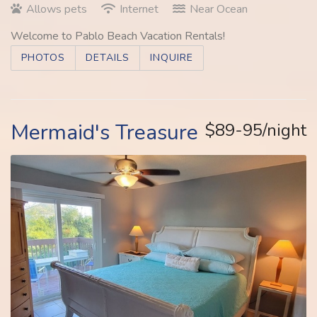
Allows pets
Internet
Near Ocean
Welcome to Pablo Beach Vacation Rentals!
PHOTOS
DETAILS
INQUIRE
Mermaid's Treasure
$89-95/night