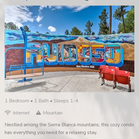
1 Bedroom •
1 Bath
• Sleeps 1-4
Internet
Mountain
Nestled among the Sierra Blanca mountains, this cozy condo
has everything you need for a relaxing stay.