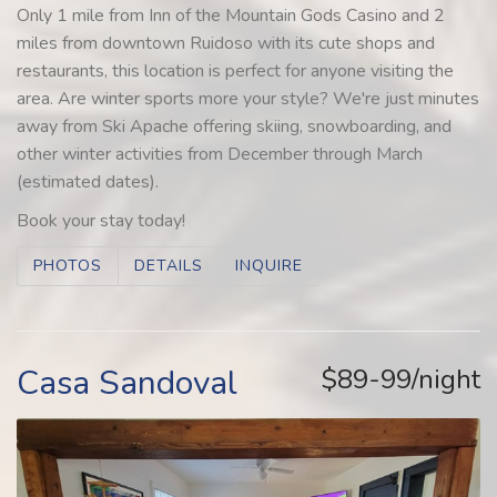
Only 1 mile from Inn of the Mountain Gods Casino and 2
miles from downtown Ruidoso with its cute shops and
restaurants, this location is perfect for anyone visiting the
area. Are winter sports more your style? We're just minutes
away from Ski Apache offering skiing, snowboarding, and
other winter activities from December through March
(estimated dates).
Book your stay today!
PHOTOS
DETAILS
INQUIRE
Casa Sandoval
$89-99/night