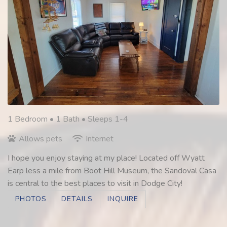
1 Bedroom •
1 Bath
• Sleeps 1-4
Allows pets
Internet
I hope you enjoy staying at my place! Located off Wyatt
Earp less a mile from Boot Hill Museum, the Sandoval Casa
is central to the best places to visit in Dodge City!
PHOTOS
DETAILS
INQUIRE