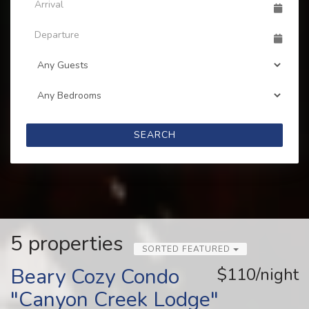
SEARCH
5 properties
SORTED FEATURED
Beary Cozy Condo
$110/night
"Canyon Creek Lodge"