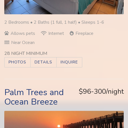
2 Bedrooms •
2 Baths (1 full, 1 half)
• Sleeps 1-6
Allows pets
Internet
Fireplace
Near Ocean
28 NIGHT MINIMUM
PHOTOS
DETAILS
INQUIRE
Palm Trees and
$96-300/night
Ocean Breeze