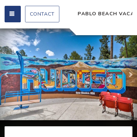
TOGGLE NAVIGATION
PABLO BEACH VACAT
CONTACT
Previous
Ne