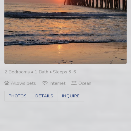
2 Bedrooms •
1 Bath
• Sleeps 3-6
Allows pets
Internet
Ocean
PHOTOS
DETAILS
INQUIRE