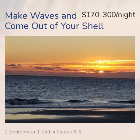
Make Waves and
$170-300/night
Come Out of Your Shell
2 Bedrooms •
1 Bath
• Sleeps 3-6