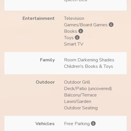
Entertainment
Television
Games/Board Games
Books
Toys
Smart TV
Family
Room Darkening Shades
Children's Books & Toys
Outdoor
Outdoor Grill
Deck/Patio (uncovered)
Balcony/Terrace
Lawn/Garden
Outdoor Seating
Vehicles
Free Parking