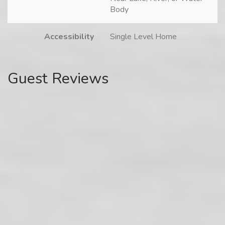
Body
Accessibility
Single Level Home
Guest Reviews