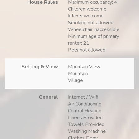
House Rules
Maximum occupancy: 4
Children welcome
Infants welcome
Smoking not allowed
Wheelchair inaccessible
Minimum age of primary
renter: 21
Pets not allowed
Setting & View
Mountain View
Mountain
Village
General
Internet / Wifi
Air Conditioning
Central Heating
Linens Provided
Towels Provided
Washing Machine
Clothes Dryer