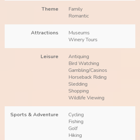
Theme
Family
Romantic
Attractions
Museums
Winery Tours
Leisure
Antiquing
Bird Watching
Gambling/Casinos
Horseback Riding
Sledding
Shopping
Wildlife Viewing
Sports & Adventure
Cycling
Fishing
Golf
Hiking