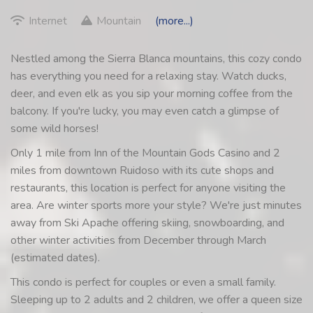
Internet
Mountain
(more...)
Nestled among the Sierra Blanca mountains, this cozy condo
has everything you need for a relaxing stay. Watch ducks,
deer, and even elk as you sip your morning coffee from the
balcony. If you're lucky, you may even catch a glimpse of
some wild horses!
Only 1 mile from Inn of the Mountain Gods Casino and 2
miles from downtown Ruidoso with its cute shops and
restaurants, this location is perfect for anyone visiting the
area. Are winter sports more your style? We're just minutes
away from Ski Apache offering skiing, snowboarding, and
other winter activities from December through March
(estimated dates).
This condo is perfect for couples or even a small family.
Sleeping up to 2 adults and 2 children, we offer a queen size