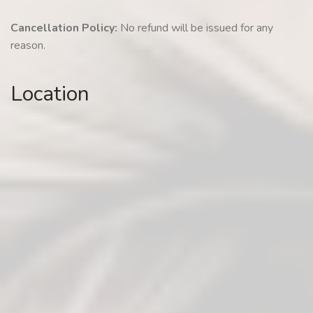
Cancellation Policy:
No refund will be issued for any
reason.
Location