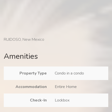
RUIDOSO, New Mexico
Amenities
Property Type
Condo in a condo
Accommodation
Entire Home
Check-In
Lockbox