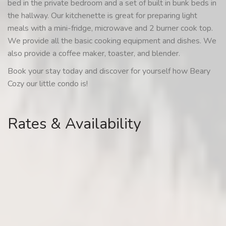
bed in the private bedroom and a set of built in bunk beds in
the hallway. Our kitchenette is great for preparing light
meals with a mini-fridge, microwave and 2 burner cook top.
We provide all the basic cooking equipment and dishes. We
also provide a coffee maker, toaster, and blender.
Book your stay today and discover for yourself how Beary
Cozy our little condo is!
Rates & Availability