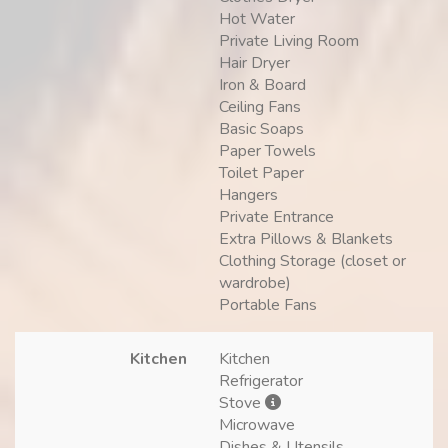
Hot Water
Private Living Room
Hair Dryer
Iron & Board
Ceiling Fans
Basic Soaps
Paper Towels
Toilet Paper
Hangers
Private Entrance
Extra Pillows & Blankets
Clothing Storage (closet or
wardrobe)
Portable Fans
Kitchen
Kitchen
Refrigerator
Stove
Microwave
Dishes & Utensils