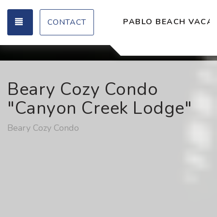
TOGGLE NAVIGATION
PABLO BEACH VACAT
CONTACT
Beary Cozy Condo
"Canyon Creek Lodge"
Beary Cozy Condo