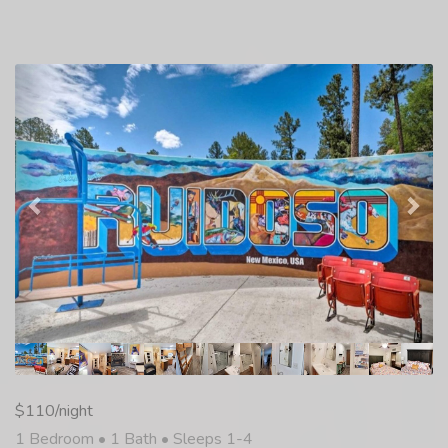
Previous
Nex
$110/night
1 Bedroom •
1 Bath
• Sleeps 1-4