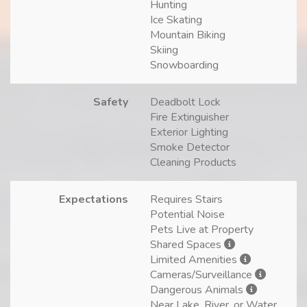
Hunting
Ice Skating
Mountain Biking
Skiing
Snowboarding
Safety
Deadbolt Lock
Fire Extinguisher
Exterior Lighting
Smoke Detector
Cleaning Products
Expectations
Requires Stairs
Potential Noise
Pets Live at Property
Shared Spaces
Limited Amenities
Cameras/Surveillance
Dangerous Animals
Near Lake, River, or Water