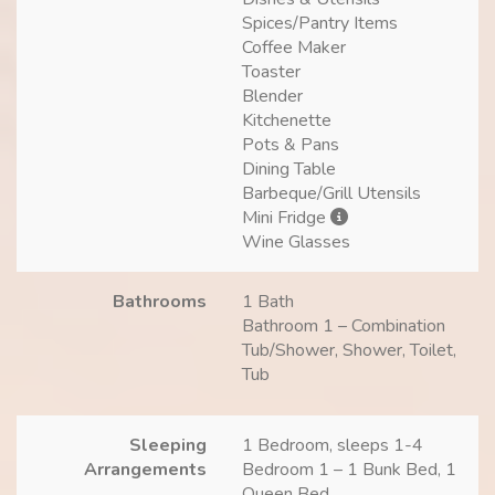
Spices/Pantry Items
Coffee Maker
Toaster
Blender
Kitchenette
Pots & Pans
Dining Table
Barbeque/Grill Utensils
Mini Fridge
Wine Glasses
Bathrooms
1 Bath
Bathroom 1 – Combination
Tub/Shower, Shower, Toilet,
Tub
Sleeping
1 Bedroom, sleeps 1-4
Arrangements
Bedroom 1 – 1 Bunk Bed, 1
Queen Bed