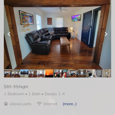
$89-99/night
1 Bedroom •
1 Bath
• Sleeps 1-4
Allows pets
Internet
(more...)