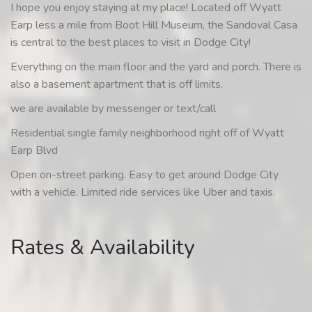
I hope you enjoy staying at my place! Located off Wyatt
Earp less a mile from Boot Hill Museum, the Sandoval Casa
is central to the best places to visit in Dodge City!
Everything on the main floor and the yard and porch. There is
also a basement apartment that is off limits.
we are available by messenger or text/call
Residential single family neighborhood right off of Wyatt
Earp Blvd
Open on-street parking. Easy to get around Dodge City
with a vehicle. Limited ride services like Uber and taxis.
Rates & Availability