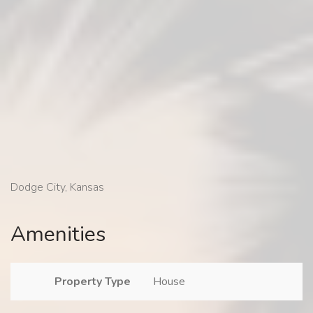
Dodge City, Kansas
Amenities
Property Type
House