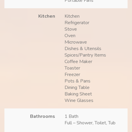
Portable Fans
Kitchen
Kitchen
Refrigerator
Stove
Oven
Microwave
Dishes & Utensils
Spices/Pantry Items
Coffee Maker
Toaster
Freezer
Pots & Pans
Dining Table
Baking Sheet
Wine Glasses
Bathrooms
1 Bath
Full – Shower, Toilet, Tub