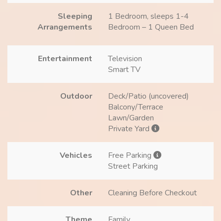
Sleeping
1 Bedroom, sleeps 1-4
Arrangements
Bedroom – 1 Queen Bed
Entertainment
Television
Smart TV
Outdoor
Deck/Patio (uncovered)
Balcony/Terrace
Lawn/Garden
Private Yard
Vehicles
Free Parking
Street Parking
Other
Cleaning Before Checkout
Theme
Family