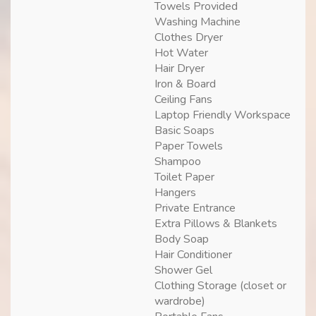
Towels Provided
Washing Machine
Clothes Dryer
Hot Water
Hair Dryer
Iron & Board
Ceiling Fans
Laptop Friendly Workspace
Basic Soaps
Paper Towels
Shampoo
Toilet Paper
Hangers
Private Entrance
Extra Pillows & Blankets
Body Soap
Hair Conditioner
Shower Gel
Clothing Storage (closet or
wardrobe)