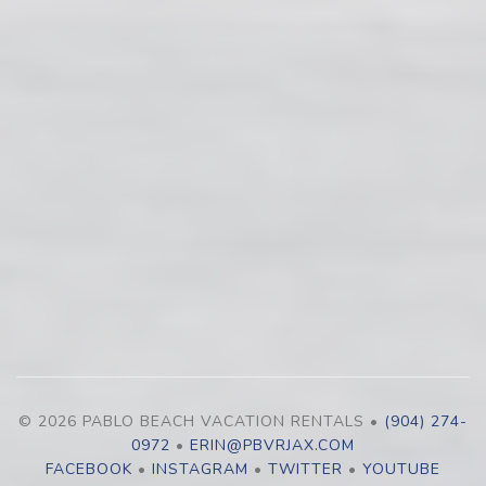
© 2026 PABLO BEACH VACATION RENTALS •
(904) 274-
0972
•
ERIN@PBVRJAX.COM
FACEBOOK
•
INSTAGRAM
•
TWITTER
•
YOUTUBE