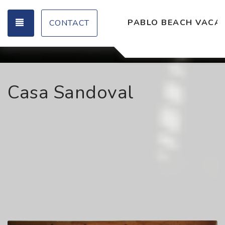
TOGGLE NAVIGATION
PABLO BEACH VACAT
CONTACT
Casa Sandoval
Previous
Nex