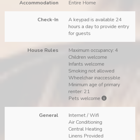
Accommodation
Entire Home
Check-In
A keypad is available 24
hours a day to provide entry
for guests
House Rules
Maximum occupancy: 4
Children welcome
Infants welcome
Smoking not allowed
Wheelchair inaccessible
Minimum age of primary
renter: 21
Pets welcome
General
Internet / Wifi
Air Conditioning
Central Heating
Linens Provided