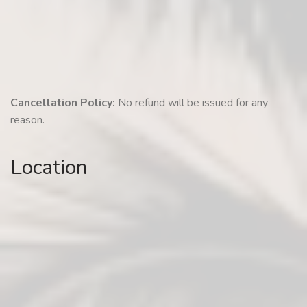
Cancellation Policy:
No refund will be issued for any
reason.
Location