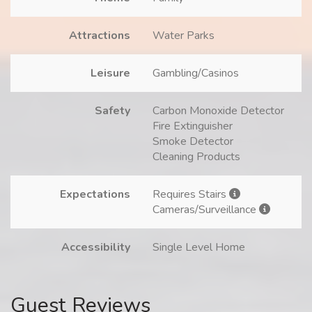
Attractions
Water Parks
Leisure
Gambling/Casinos
Safety
Carbon Monoxide Detector
Fire Extinguisher
Smoke Detector
Cleaning Products
Expectations
Requires Stairs
Cameras/Surveillance
Accessibility
Single Level Home
Guest Reviews